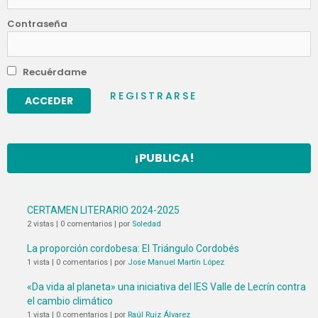
Contraseña
Recuérdame
REGISTRARSE
¡PUBLICA!
CERTAMEN LITERARIO 2024-2025
2 vistas
|
0 comentarios
|
por
Soledad
La proporción cordobesa: El Triángulo Cordobés
1 vista
|
0 comentarios
|
por
Jose Manuel Martín López
«Da vida al planeta» una iniciativa del IES Valle de Lecrín contra
el cambio climático
1 vista
|
0 comentarios
|
por
Raúl Ruiz Álvarez