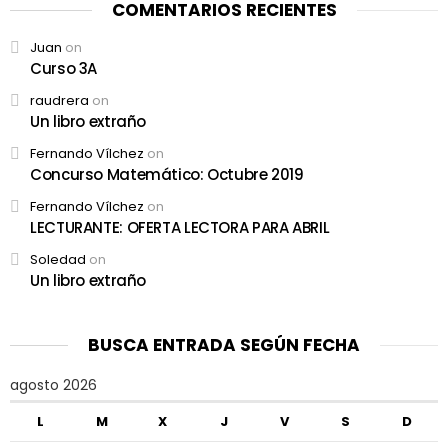
COMENTARIOS RECIENTES
Juan
on
Curso 3A
raudrera
on
Un libro extraño
Fernando Vílchez
on
Concurso Matemático: Octubre 2019
Fernando Vílchez
on
LECTURANTE: OFERTA LECTORA PARA ABRIL
Soledad
on
Un libro extraño
BUSCA ENTRADA SEGÚN FECHA
agosto 2026
L
M
X
J
V
S
D