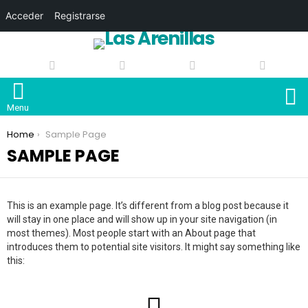
Acceder
Registrarse
S
Menu
You are here:
Home
Sample Page
SAMPLE PAGE
This is an example page. It’s different from a blog post because it
will stay in one place and will show up in your site navigation (in
most themes). Most people start with an About page that
introduces them to potential site visitors. It might say something like
this: