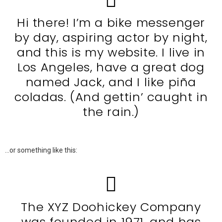
Hi there! I’m a bike messenger
by day, aspiring actor by night,
and this is my website. I live in
Los Angeles, have a great dog
named Jack, and I like piña
coladas. (And gettin’ caught in
the rain.)
…or something like this:
The XYZ Doohickey Company
was founded in 1971, and has