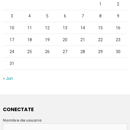
1
2
3
4
5
6
7
8
9
10
11
12
13
14
15
16
17
18
19
20
21
22
23
24
25
26
27
28
29
30
31
« Jun
CONECTATE
Nombre de usuario