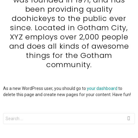
been providing quality
doohickeys to the public ever
since. Located in Gotham City,
XYZ employs over 2,000 people
and does all kinds of awesome
things for the Gotham
community.
As a new WordPress user, you should go to
your dashboard
to
delete this page and create new pages for your content. Have fun!
Search
for: